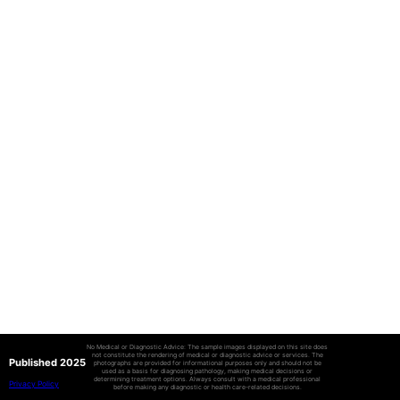
No Medical or Diagnostic Advice: The sample images displayed on this site does
not constitute the rendering of medical or diagnostic advice or services. The
Published 2025
photographs are provided for informational purposes only and should not be
used as a basis for diagnosing pathology, making medical decisions or
determining treatment options. Always consult with a medical professional
Privacy Policy
before making any diagnostic or health care-related decisions.