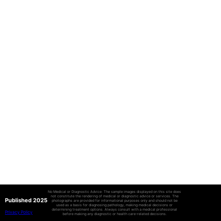
No Medical or Diagnostic Advice: The sample images displayed on this site does
not constitute the rendering of medical or diagnostic advice or services. The
Published 2025
photographs are provided for informational purposes only and should not be
used as a basis for diagnosing pathology, making medical decisions or
determining treatment options. Always consult with a medical professional
Privacy Policy
before making any diagnostic or health care-related decisions.