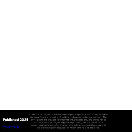
No Medical or Diagnostic Advice: The sample images displayed on this site does
not constitute the rendering of medical or diagnostic advice or services. The
Published 2025
photographs are provided for informational purposes only and should not be
used as a basis for diagnosing pathology, making medical decisions or
determining treatment options. Always consult with a medical professional
Privacy Policy
before making any diagnostic or health care-related decisions.