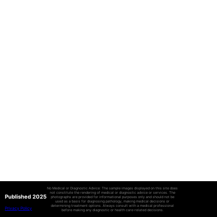
No Medical or Diagnostic Advice: The sample images displayed on this site does
not constitute the rendering of medical or diagnostic advice or services. The
Published 2025
photographs are provided for informational purposes only and should not be
used as a basis for diagnosing pathology, making medical decisions or
determining treatment options. Always consult with a medical professional
Privacy Policy
before making any diagnostic or health care-related decisions.