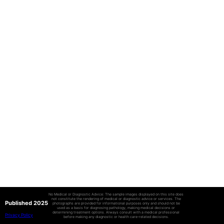
No Medical or Diagnostic Advice: The sample images displayed on this site does
not constitute the rendering of medical or diagnostic advice or services. The
Published 2025
photographs are provided for informational purposes only and should not be
used as a basis for diagnosing pathology, making medical decisions or
determining treatment options. Always consult with a medical professional
Privacy Policy
before making any diagnostic or health care-related decisions.