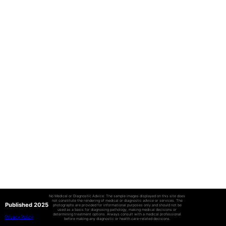
No Medical or Diagnostic Advice: The sample images displayed on this site does
not constitute the rendering of medical or diagnostic advice or services. The
Published 2025
photographs are provided for informational purposes only and should not be
used as a basis for diagnosing pathology, making medical decisions or
determining treatment options. Always consult with a medical professional
Privacy Policy
before making any diagnostic or health care-related decisions.