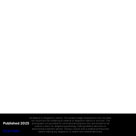
No Medical or Diagnostic Advice: The sample images displayed on this site does
not constitute the rendering of medical or diagnostic advice or services. The
Published 2025
photographs are provided for informational purposes only and should not be
used as a basis for diagnosing pathology, making medical decisions or
determining treatment options. Always consult with a medical professional
Privacy Policy
before making any diagnostic or health care-related decisions.