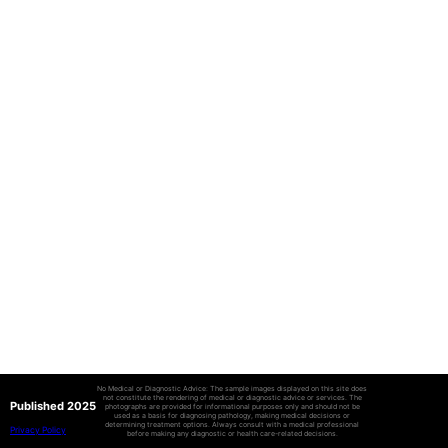
No Medical or Diagnostic Advice: The sample images displayed on this site does
not constitute the rendering of medical or diagnostic advice or services. The
Published 2025
photographs are provided for informational purposes only and should not be
used as a basis for diagnosing pathology, making medical decisions or
determining treatment options. Always consult with a medical professional
Privacy Policy
before making any diagnostic or health care-related decisions.