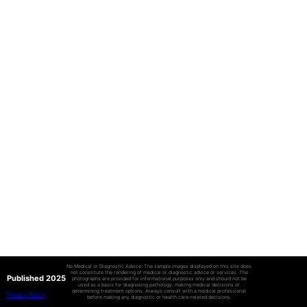
No Medical or Diagnostic Advice: The sample images displayed on this site does
not constitute the rendering of medical or diagnostic advice or services. The
Published 2025
photographs are provided for informational purposes only and should not be
used as a basis for diagnosing pathology, making medical decisions or
determining treatment options. Always consult with a medical professional
Privacy Policy
before making any diagnostic or health care-related decisions.