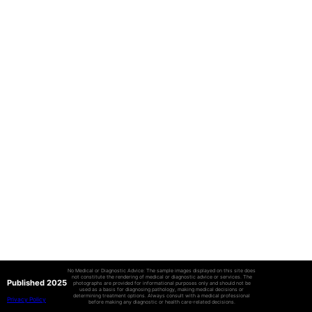
No Medical or Diagnostic Advice: The sample images displayed on this site does
not constitute the rendering of medical or diagnostic advice or services. The
Published 2025
photographs are provided for informational purposes only and should not be
used as a basis for diagnosing pathology, making medical decisions or
determining treatment options. Always consult with a medical professional
Privacy Policy
before making any diagnostic or health care-related decisions.