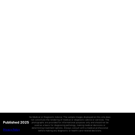
No Medical or Diagnostic Advice: The sample images displayed on this site does
not constitute the rendering of medical or diagnostic advice or services. The
Published 2025
photographs are provided for informational purposes only and should not be
used as a basis for diagnosing pathology, making medical decisions or
determining treatment options. Always consult with a medical professional
Privacy Policy
before making any diagnostic or health care-related decisions.