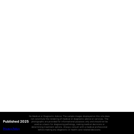
No Medical or Diagnostic Advice: The sample images displayed on this site does
not constitute the rendering of medical or diagnostic advice or services. The
Published 2025
photographs are provided for informational purposes only and should not be
used as a basis for diagnosing pathology, making medical decisions or
determining treatment options. Always consult with a medical professional
Privacy Policy
before making any diagnostic or health care-related decisions.