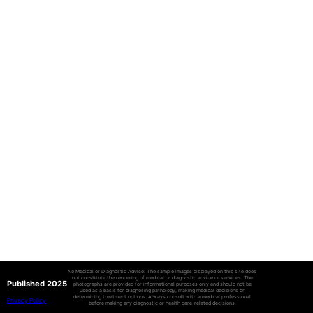
No Medical or Diagnostic Advice: The sample images displayed on this site does
not constitute the rendering of medical or diagnostic advice or services. The
Published 2025
photographs are provided for informational purposes only and should not be
used as a basis for diagnosing pathology, making medical decisions or
determining treatment options. Always consult with a medical professional
Privacy Policy
before making any diagnostic or health care-related decisions.