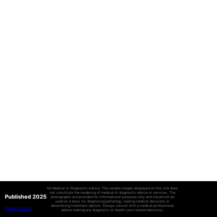
No Medical or Diagnostic Advice: The sample images displayed on this site does
not constitute the rendering of medical or diagnostic advice or services. The
Published 2025
photographs are provided for informational purposes only and should not be
used as a basis for diagnosing pathology, making medical decisions or
determining treatment options. Always consult with a medical professional
Privacy Policy
before making any diagnostic or health care-related decisions.