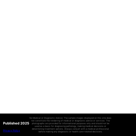
No Medical or Diagnostic Advice: The sample images displayed on this site does
not constitute the rendering of medical or diagnostic advice or services. The
Published 2025
photographs are provided for informational purposes only and should not be
used as a basis for diagnosing pathology, making medical decisions or
determining treatment options. Always consult with a medical professional
Privacy Policy
before making any diagnostic or health care-related decisions.