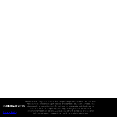
No Medical or Diagnostic Advice: The sample images displayed on this site does
not constitute the rendering of medical or diagnostic advice or services. The
Published 2025
photographs are provided for informational purposes only and should not be
used as a basis for diagnosing pathology, making medical decisions or
determining treatment options. Always consult with a medical professional
Privacy Policy
before making any diagnostic or health care-related decisions.