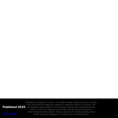
No Medical or Diagnostic Advice: The sample images displayed on this site does
not constitute the rendering of medical or diagnostic advice or services. The
Published 2025
photographs are provided for informational purposes only and should not be
used as a basis for diagnosing pathology, making medical decisions or
determining treatment options. Always consult with a medical professional
Privacy Policy
before making any diagnostic or health care-related decisions.