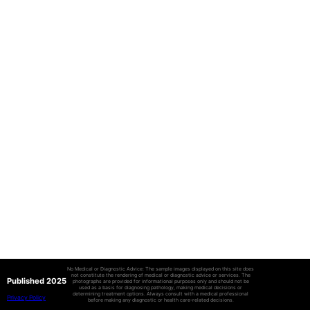
No Medical or Diagnostic Advice: The sample images displayed on this site does
not constitute the rendering of medical or diagnostic advice or services. The
Published 2025
photographs are provided for informational purposes only and should not be
used as a basis for diagnosing pathology, making medical decisions or
determining treatment options. Always consult with a medical professional
Privacy Policy
before making any diagnostic or health care-related decisions.