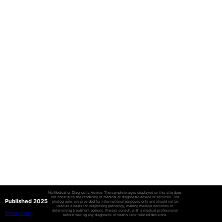
No Medical or Diagnostic Advice: The sample images displayed on this site does
not constitute the rendering of medical or diagnostic advice or services. The
Published 2025
photographs are provided for informational purposes only and should not be
used as a basis for diagnosing pathology, making medical decisions or
determining treatment options. Always consult with a medical professional
Privacy Policy
before making any diagnostic or health care-related decisions.