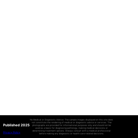
No Medical or Diagnostic Advice: The sample images displayed on this site does
not constitute the rendering of medical or diagnostic advice or services. The
Published 2025
photographs are provided for informational purposes only and should not be
used as a basis for diagnosing pathology, making medical decisions or
determining treatment options. Always consult with a medical professional
Privacy Policy
before making any diagnostic or health care-related decisions.