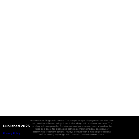
No Medical or Diagnostic Advice: The sample images displayed on this site does
not constitute the rendering of medical or diagnostic advice or services. The
Published 2025
photographs are provided for informational purposes only and should not be
used as a basis for diagnosing pathology, making medical decisions or
determining treatment options. Always consult with a medical professional
Privacy Policy
before making any diagnostic or health care-related decisions.