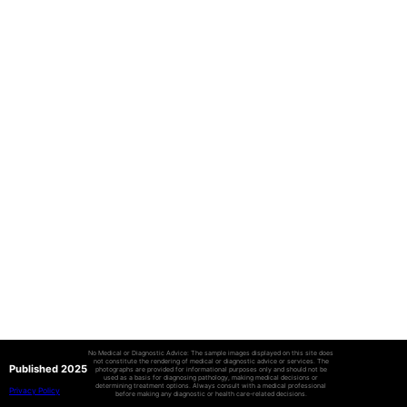
No Medical or Diagnostic Advice: The sample images displayed on this site does
not constitute the rendering of medical or diagnostic advice or services. The
Published 2025
photographs are provided for informational purposes only and should not be
used as a basis for diagnosing pathology, making medical decisions or
determining treatment options. Always consult with a medical professional
Privacy Policy
before making any diagnostic or health care-related decisions.