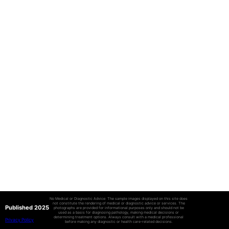
No Medical or Diagnostic Advice: The sample images displayed on this site does
not constitute the rendering of medical or diagnostic advice or services. The
Published 2025
photographs are provided for informational purposes only and should not be
used as a basis for diagnosing pathology, making medical decisions or
determining treatment options. Always consult with a medical professional
Privacy Policy
before making any diagnostic or health care-related decisions.