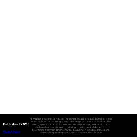
No Medical or Diagnostic Advice: The sample images displayed on this site does
not constitute the rendering of medical or diagnostic advice or services. The
Published 2025
photographs are provided for informational purposes only and should not be
used as a basis for diagnosing pathology, making medical decisions or
determining treatment options. Always consult with a medical professional
Privacy Policy
before making any diagnostic or health care-related decisions.