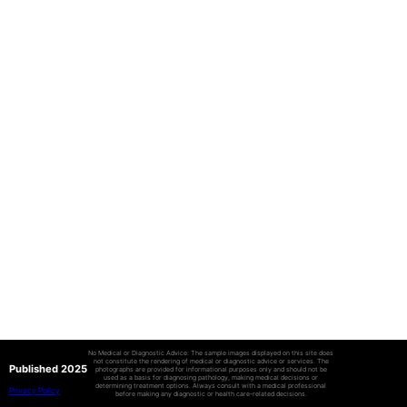
No Medical or Diagnostic Advice: The sample images displayed on this site does
not constitute the rendering of medical or diagnostic advice or services. The
Published 2025
photographs are provided for informational purposes only and should not be
used as a basis for diagnosing pathology, making medical decisions or
determining treatment options. Always consult with a medical professional
Privacy Policy
before making any diagnostic or health care-related decisions.