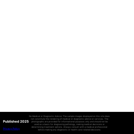
No Medical or Diagnostic Advice: The sample images displayed on this site does
not constitute the rendering of medical or diagnostic advice or services. The
Published 2025
photographs are provided for informational purposes only and should not be
used as a basis for diagnosing pathology, making medical decisions or
determining treatment options. Always consult with a medical professional
Privacy Policy
before making any diagnostic or health care-related decisions.