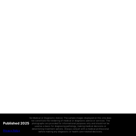
No Medical or Diagnostic Advice: The sample images displayed on this site does
not constitute the rendering of medical or diagnostic advice or services. The
Published 2025
photographs are provided for informational purposes only and should not be
used as a basis for diagnosing pathology, making medical decisions or
determining treatment options. Always consult with a medical professional
Privacy Policy
before making any diagnostic or health care-related decisions.