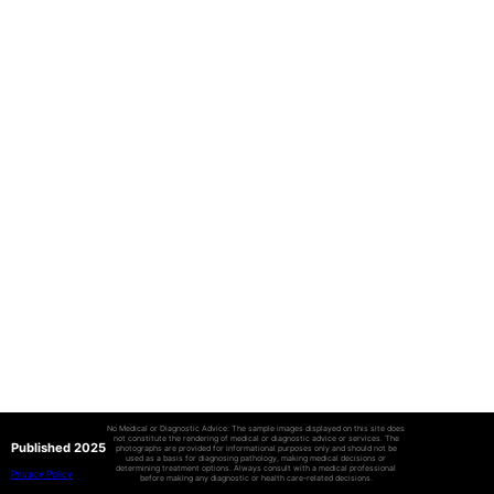
No Medical or Diagnostic Advice: The sample images displayed on this site does
not constitute the rendering of medical or diagnostic advice or services. The
Published 2025
photographs are provided for informational purposes only and should not be
used as a basis for diagnosing pathology, making medical decisions or
determining treatment options. Always consult with a medical professional
Privacy Policy
before making any diagnostic or health care-related decisions.