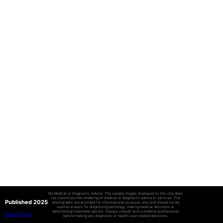
No Medical or Diagnostic Advice: The sample images displayed on this site does
not constitute the rendering of medical or diagnostic advice or services. The
Published 2025
photographs are provided for informational purposes only and should not be
used as a basis for diagnosing pathology, making medical decisions or
determining treatment options. Always consult with a medical professional
Privacy Policy
before making any diagnostic or health care-related decisions.