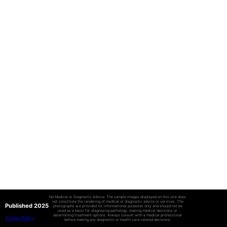
No Medical or Diagnostic Advice: The sample images displayed on this site does
not constitute the rendering of medical or diagnostic advice or services. The
Published 2025
photographs are provided for informational purposes only and should not be
used as a basis for diagnosing pathology, making medical decisions or
determining treatment options. Always consult with a medical professional
Privacy Policy
before making any diagnostic or health care-related decisions.