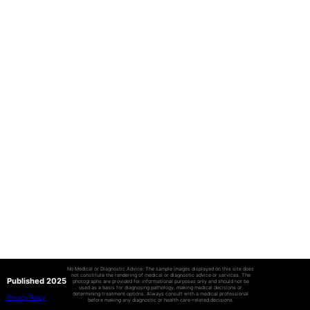
No Medical or Diagnostic Advice: The sample images displayed on this site does
not constitute the rendering of medical or diagnostic advice or services. The
Published 2025
photographs are provided for informational purposes only and should not be
used as a basis for diagnosing pathology, making medical decisions or
determining treatment options. Always consult with a medical professional
Privacy Policy
before making any diagnostic or health care-related decisions.