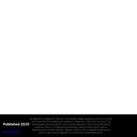
No Medical or Diagnostic Advice: The sample images displayed on this site does
not constitute the rendering of medical or diagnostic advice or services. The
Published 2025
photographs are provided for informational purposes only and should not be
used as a basis for diagnosing pathology, making medical decisions or
determining treatment options. Always consult with a medical professional
Privacy Policy
before making any diagnostic or health care-related decisions.