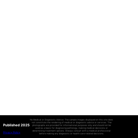
No Medical or Diagnostic Advice: The sample images displayed on this site does
not constitute the rendering of medical or diagnostic advice or services. The
Published 2025
photographs are provided for informational purposes only and should not be
used as a basis for diagnosing pathology, making medical decisions or
determining treatment options. Always consult with a medical professional
Privacy Policy
before making any diagnostic or health care-related decisions.