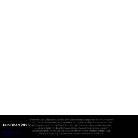
No Medical or Diagnostic Advice: The sample images displayed on this site does
not constitute the rendering of medical or diagnostic advice or services. The
Published 2025
photographs are provided for informational purposes only and should not be
used as a basis for diagnosing pathology, making medical decisions or
determining treatment options. Always consult with a medical professional
Privacy Policy
before making any diagnostic or health care-related decisions.