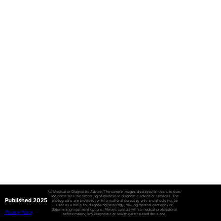
No Medical or Diagnostic Advice: The sample images displayed on this site does
not constitute the rendering of medical or diagnostic advice or services. The
Published 2025
photographs are provided for informational purposes only and should not be
used as a basis for diagnosing pathology, making medical decisions or
determining treatment options. Always consult with a medical professional
Privacy Policy
before making any diagnostic or health care-related decisions.