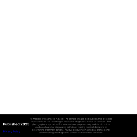
No Medical or Diagnostic Advice: The sample images displayed on this site does
not constitute the rendering of medical or diagnostic advice or services. The
Published 2025
photographs are provided for informational purposes only and should not be
used as a basis for diagnosing pathology, making medical decisions or
determining treatment options. Always consult with a medical professional
Privacy Policy
before making any diagnostic or health care-related decisions.