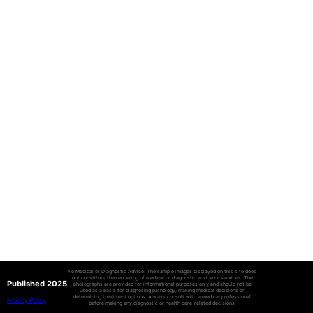
No Medical or Diagnostic Advice: The sample images displayed on this site does
not constitute the rendering of medical or diagnostic advice or services. The
Published 2025
photographs are provided for informational purposes only and should not be
used as a basis for diagnosing pathology, making medical decisions or
determining treatment options. Always consult with a medical professional
Privacy Policy
before making any diagnostic or health care-related decisions.