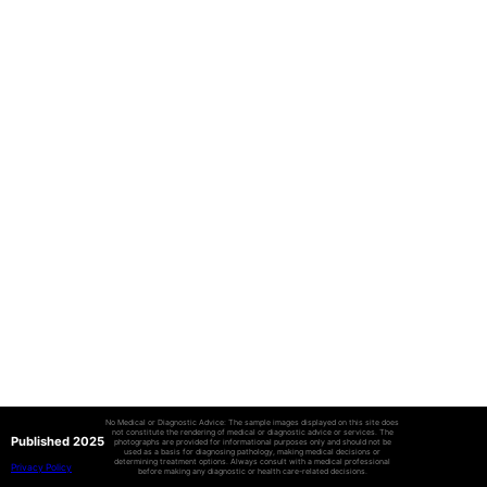
No Medical or Diagnostic Advice: The sample images displayed on this site does
not constitute the rendering of medical or diagnostic advice or services. The
Published 2025
photographs are provided for informational purposes only and should not be
used as a basis for diagnosing pathology, making medical decisions or
determining treatment options. Always consult with a medical professional
Privacy Policy
before making any diagnostic or health care-related decisions.