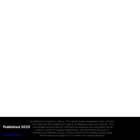
No Medical or Diagnostic Advice: The sample images displayed on this site does
not constitute the rendering of medical or diagnostic advice or services. The
Published 2025
photographs are provided for informational purposes only and should not be
used as a basis for diagnosing pathology, making medical decisions or
determining treatment options. Always consult with a medical professional
Privacy Policy
before making any diagnostic or health care-related decisions.