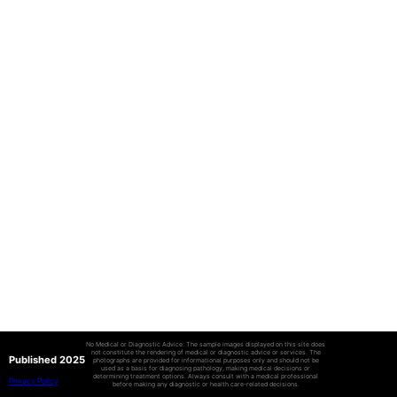
No Medical or Diagnostic Advice: The sample images displayed on this site does
not constitute the rendering of medical or diagnostic advice or services. The
Published 2025
photographs are provided for informational purposes only and should not be
used as a basis for diagnosing pathology, making medical decisions or
determining treatment options. Always consult with a medical professional
Privacy Policy
before making any diagnostic or health care-related decisions.