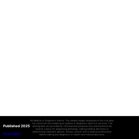
No Medical or Diagnostic Advice: The sample images displayed on this site does
not constitute the rendering of medical or diagnostic advice or services. The
Published 2025
photographs are provided for informational purposes only and should not be
used as a basis for diagnosing pathology, making medical decisions or
determining treatment options. Always consult with a medical professional
Privacy Policy
before making any diagnostic or health care-related decisions.