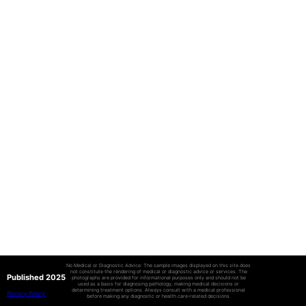
No Medical or Diagnostic Advice: The sample images displayed on this site does
not constitute the rendering of medical or diagnostic advice or services. The
Published 2025
photographs are provided for informational purposes only and should not be
used as a basis for diagnosing pathology, making medical decisions or
determining treatment options. Always consult with a medical professional
Privacy Policy
before making any diagnostic or health care-related decisions.