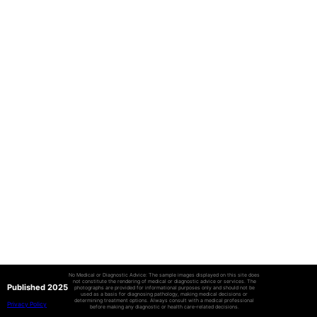
No Medical or Diagnostic Advice: The sample images displayed on this site does
not constitute the rendering of medical or diagnostic advice or services. The
Published 2025
photographs are provided for informational purposes only and should not be
used as a basis for diagnosing pathology, making medical decisions or
determining treatment options. Always consult with a medical professional
Privacy Policy
before making any diagnostic or health care-related decisions.