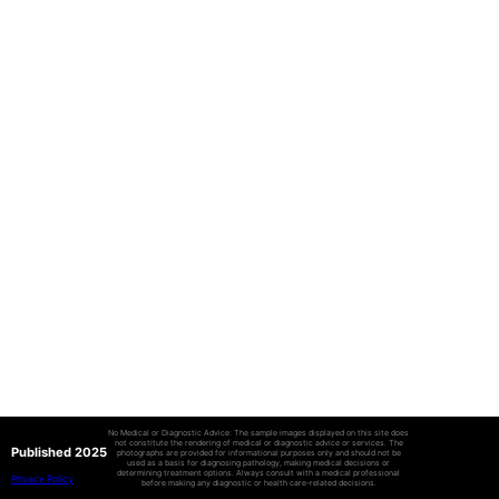
No Medical or Diagnostic Advice: The sample images displayed on this site does
not constitute the rendering of medical or diagnostic advice or services. The
Published 2025
photographs are provided for informational purposes only and should not be
used as a basis for diagnosing pathology, making medical decisions or
determining treatment options. Always consult with a medical professional
Privacy Policy
before making any diagnostic or health care-related decisions.