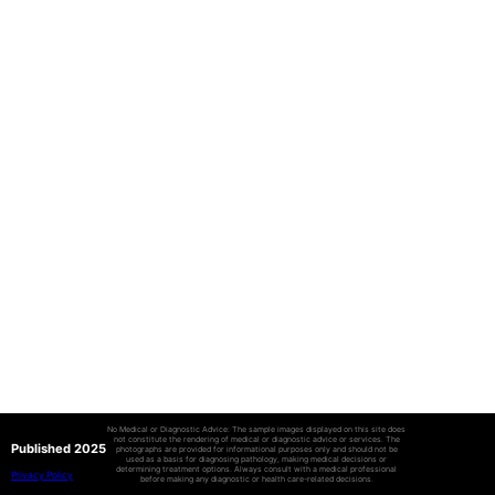
No Medical or Diagnostic Advice: The sample images displayed on this site does
not constitute the rendering of medical or diagnostic advice or services. The
Published 2025
photographs are provided for informational purposes only and should not be
used as a basis for diagnosing pathology, making medical decisions or
determining treatment options. Always consult with a medical professional
Privacy Policy
before making any diagnostic or health care-related decisions.