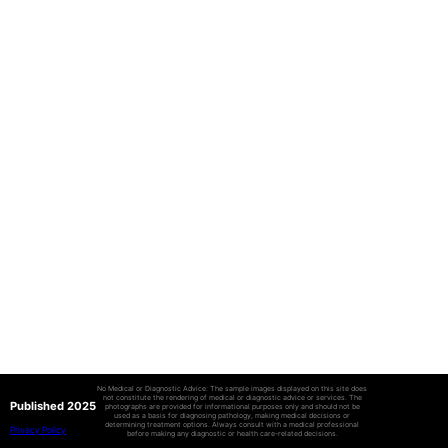
No Medical or Diagnostic Advice: The sample images displayed on this site does
not constitute the rendering of medical or diagnostic advice or services. The
Published 2025
photographs are provided for informational purposes only and should not be
used as a basis for diagnosing pathology, making medical decisions or
determining treatment options. Always consult with a medical professional
Privacy Policy
before making any diagnostic or health care-related decisions.