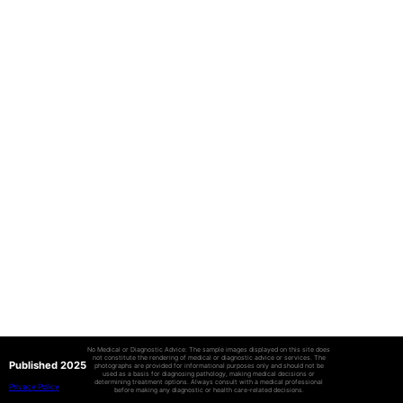
No Medical or Diagnostic Advice: The sample images displayed on this site does
not constitute the rendering of medical or diagnostic advice or services. The
Published 2025
photographs are provided for informational purposes only and should not be
used as a basis for diagnosing pathology, making medical decisions or
determining treatment options. Always consult with a medical professional
Privacy Policy
before making any diagnostic or health care-related decisions.