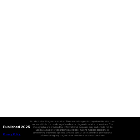
No Medical or Diagnostic Advice: The sample images displayed on this site does
not constitute the rendering of medical or diagnostic advice or services. The
Published 2025
photographs are provided for informational purposes only and should not be
used as a basis for diagnosing pathology, making medical decisions or
determining treatment options. Always consult with a medical professional
Privacy Policy
before making any diagnostic or health care-related decisions.