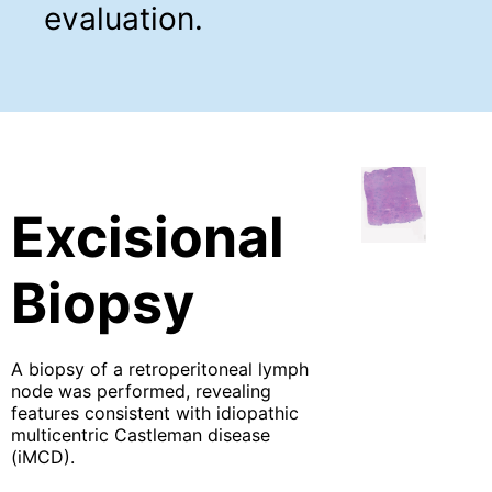
evaluation.
Excisional
Biopsy
A biopsy of a retroperitoneal lymph
node was performed, revealing
features consistent with idiopathic
multicentric Castleman disease
(iMCD).