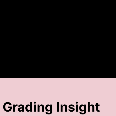
Grading Insight