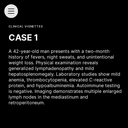
CLINICAL VIGNETTES
CASE 1
A 42-year-old man presents with a two-month
history of fevers, night sweats, and unintentional
weight loss. Physical examination reveals
generalized lymphadenopathy and mild
hepatosplenomegaly. Laboratory studies show mild
anemia, thrombocytopenia, elevated C-reactive
protein, and hypoalbuminemia. Autoimmune testing
is negative. Imaging demonstrates multiple enlarged
lymph nodes in the mediastinum and
retroperitoneum.