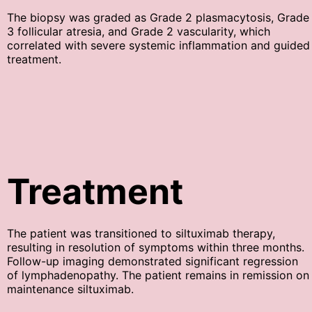
The biopsy was graded as Grade 2 plasmacytosis, Grade
3 follicular atresia, and Grade 2 vascularity, which
correlated with severe systemic inflammation and guided
treatment.
Treatment
The patient was transitioned to siltuximab therapy,
resulting in resolution of symptoms within three months.
Follow-up imaging demonstrated significant regression
of lymphadenopathy. The patient remains in remission on
maintenance siltuximab.