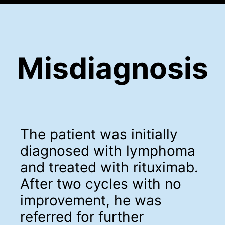
Misdiagnosis
The patient was initially
diagnosed with lymphoma
and treated with rituximab.
After two cycles with no
improvement, he was
referred for further