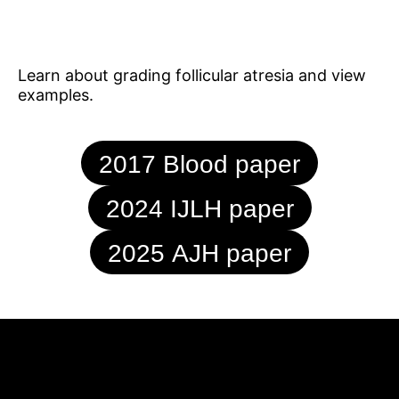
Learn about grading follicular atresia and view
examples.
2017 Blood paper
2024 IJLH paper
2025 AJH paper