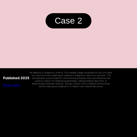
Case 2
No Medical or Diagnostic Advice: The sample images displayed on this site does
not constitute the rendering of medical or diagnostic advice or services. The
Published 2025
photographs are provided for informational purposes only and should not be
used as a basis for diagnosing pathology, making medical decisions or
determining treatment options. Always consult with a medical professional
Privacy Policy
before making any diagnostic or health care-related decisions.